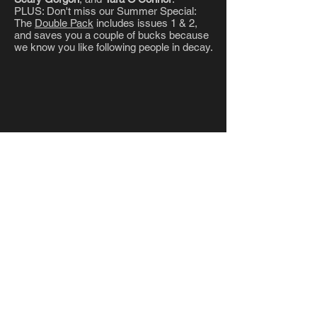
PLUS: Don't miss our Summer Special:
The
Double Pack
includes issues 1 & 2,
and saves you a couple of bucks because
we know you like following people in decay.
LATEST