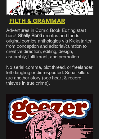
FILTH & GRAMMAR
Adventures in Comic Book Editing start
here!
Shelly Bond
creates and funds
original comics anthologies via Kickstarter
from conception and editorial/curation to
creative direction, editing, design,
assembly, fulfillment, and promotion.
No serial comma, plot thread, or freelancer
left dangling or disrespected. Serial killers
are another story (see heart & record
thieves in true crime).