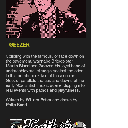
GEEZER
Colliding with the famous, or face down on
the pavement, wannabe Britpop star
Martin Bland
and
Geezer
, his loyal band of
underachievers, struggle against the odds
in this comic-book tale of the also-ran.
Geezer parallels the ups and downs of the
early ‘90s British music scene, dipping into
real events with pathos and playfulness.
Written by
William Potter
and drawn by
Philip Bond