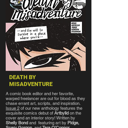
DEATH BY
MISADVENTURE
A comic book editor and her favorite,
warped freelancer are out for blood as they
chase errant art, scripts, and inspiration.
Issue 2
of our new anthology features the
exquisite comics debut of
Artbylid
on the
cover and an interior story! Written by
Shelly Bond
and featuring art by
Pidge,
Scary Gorgon
, and
Tara O'Connor
.