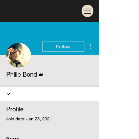
More actions
Follow
Admin
Philip Bond
Profile
Join date: Jan 23, 2021