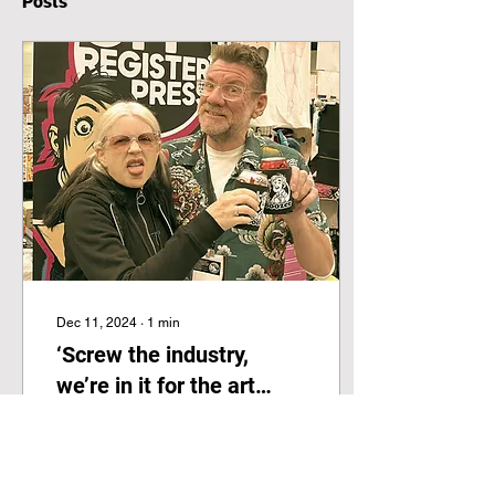
Posts
Dec 11, 2024
∙
1
min
‘Screw the industry,
we’re in it for the art
form’
This excellent interview
with the OffRegister team
was just published by The
Comics Journal is so