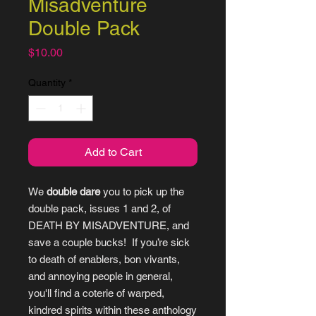
Misadventure
Double Pack
Price
$10.00
Quantity
*
Add to Cart
We
double dare
you to pick up the
double pack, issues 1 and 2, of
DEATH BY MISADVENTURE, and
save a couple bucks! If you’re sick
to death of enablers, bon vivants,
and annoying people in general,
you'll find a coterie of warped,
kindred spirits within these anthology