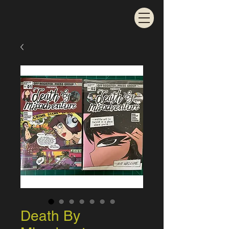
Death By