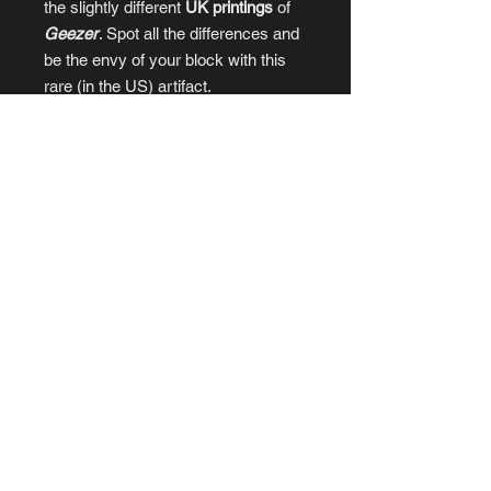
the slightly different
UK printings
of
Geezer
. Spot all the differences and
be the envy of your block with this
rare (in the US) artifact.
RICH AND STRANGE
- the story of
the CUD Band, by
Geezer
creators
William Potter
and
Philip Bond
.
HEAVY ROTATION
- A love letter to
‘80s college radio.
POP SCENE
- art zine bonus from
Geezer #3
PLUS
at least three music-themed
STICKERS!
© 2025
by OFFREGISTER.PRESS