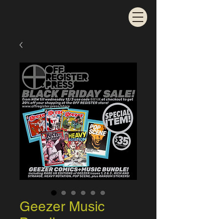
Geezer Music