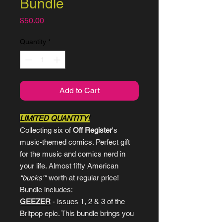
Bundle
Price
$50.00
Quantity
*
Add to Cart
LIMITED QUANTITY!
Collecting six of
Off Register
's
music-themed comics. Perfect gift
for the music and comics nerd in
your life. Almost fifty American
"bucks'"
worth at regular price!
Bundle includes:
GEEZER
- issues 1, 2 & 3 of the
Britpop epic. This bundle brings you